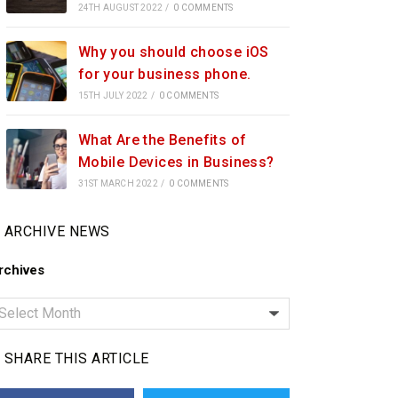
24TH AUGUST 2022
/
0 COMMENTS
Why you should choose iOS
for your business phone.
15TH JULY 2022
/
0 COMMENTS
What Are the Benefits of
Mobile Devices in Business?
31ST MARCH 2022
/
0 COMMENTS
ARCHIVE NEWS
rchives
SHARE THIS ARTICLE