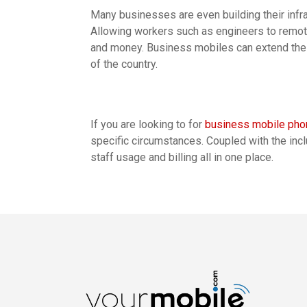
Many businesses are even building their infra
Allowing workers such as engineers to remot
and money. Business mobiles can extend the 
of the country.
If you are looking to for
business mobile ph
specific circumstances. Coupled with the inc
staff usage and billing all in one place.