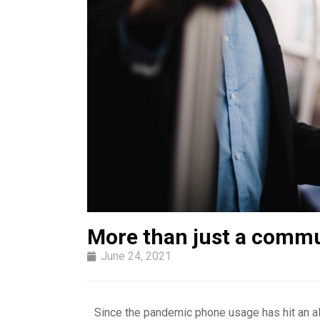
More than just a commu
June 24, 2021
Since the pandemic phone usage has hit an all