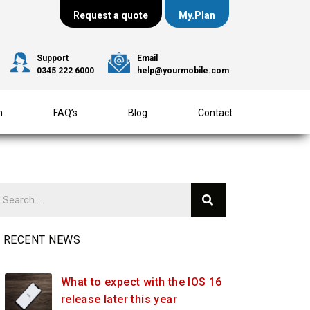
Request a quote
My.Plan
Support
Email
0345 222 6000
help@yourmobile.com
m
FAQ’s
Blog
Contact
RECENT NEWS
What to expect with the IOS 16
release later this year