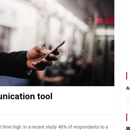
A
nication tool
 time high. In a recent study 46% of respondents to a