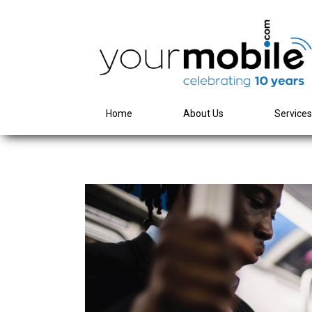
Home
About Us
Service