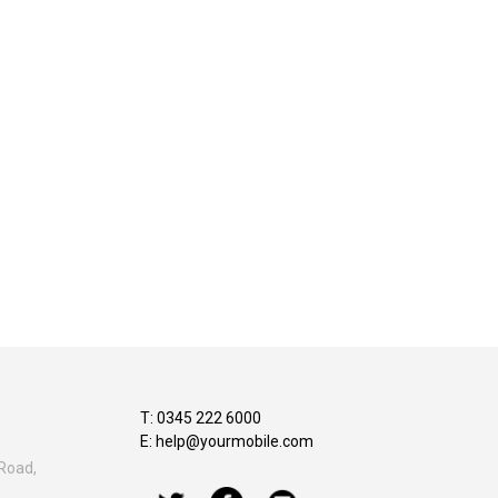
T: 0345 222 6000
E:
help@yourmobile.com
Road,