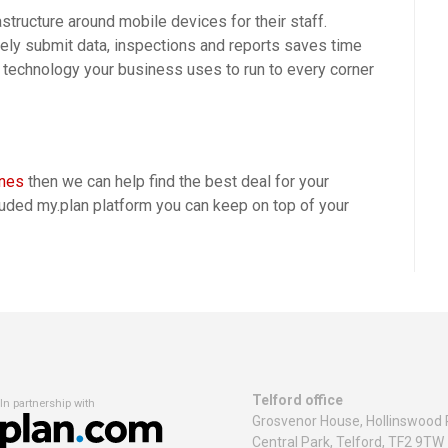
structure around mobile devices for their staff.
ely submit data, inspections and reports saves time
technology your business uses to run to every corner
ones
then we can help find the best deal for your
luded my.plan platform you can keep on top of your
Telford office
In partnership with
Grosvenor House, Hollinswood 
Central Park, Telford, TF2 9TW