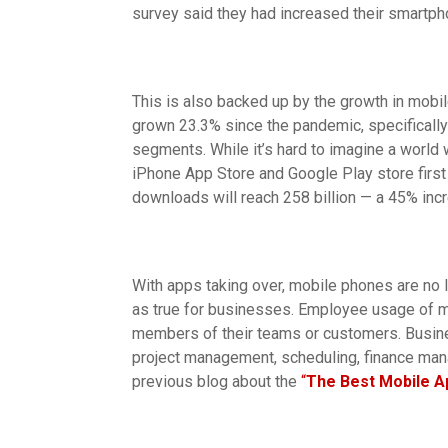
survey said they had increased their smartph
This is also backed up by the growth in mob
grown 23.3% since the pandemic, specifically
segments. While it’s hard to imagine a world 
iPhone App Store and Google Play store first
downloads will reach 258 billion — a 45% inc
With apps taking over, mobile phones are no l
as true for businesses. Employee usage of m
members of their teams or customers. Busine
project management, scheduling, finance ma
previous blog about the
“
The Best Mobile A