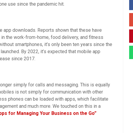
one use since the pandemic hit.
ile app downloads. Reports shown that these have
 in the work-from-home, food delivery, and fitness
without smartphones, it’s only been ten years since the
 launched. By 2022, it’s expected that mobile app
rease since 2017.
onger simply for calls and messaging. This is equally
obiles is not simply for communication with other
ss phones can be loaded with apps, which facilitate
nagement and much more. We touched on this in a
pps for Managing Your Business on the Go”