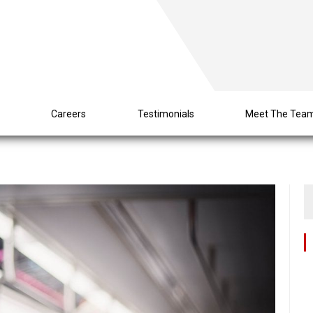
s
Careers
Testimonials
Meet The Tea