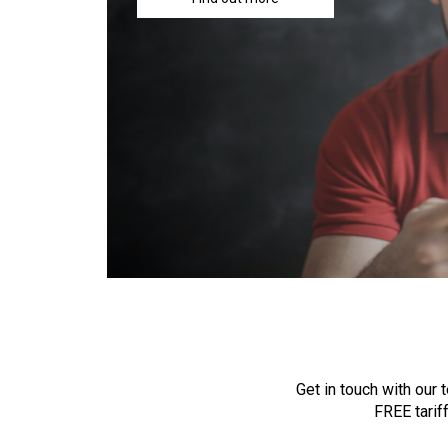
Get in touch with our
FREE tarif