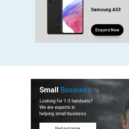
Samsung A53
Enquire Now
Small
Business
Looking for 1-3 handsets?
We are experts in
helping small business
Find out more