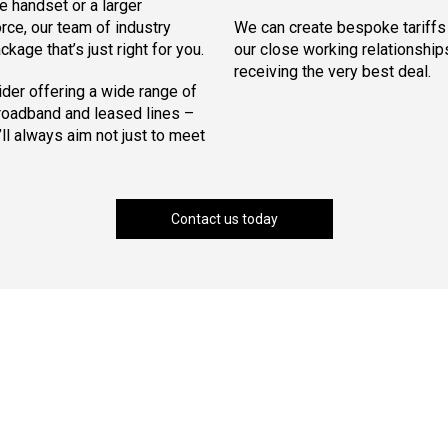
e handset or a larger
orce, our team of industry
We can create bespoke tariffs t
kage that’s just right for you.
our close working relationships
receiving the very best deal.
der offering a wide range of
broadband and leased lines –
l always aim not just to meet
Contact us today