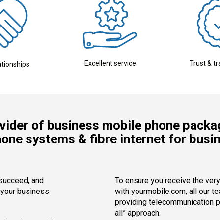
Excellent service
Trust & t
ationships
vider of business mobile phone packa
hone systems & fibre internet for busi
 succeed, and
To ensure you receive the ver
l your business
with yourmobile.com, all our t
providing telecommunication pa
all” approach.