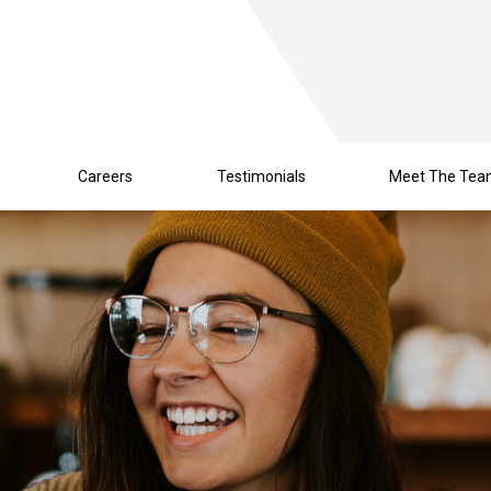
Careers
Testimonials
Meet The Te