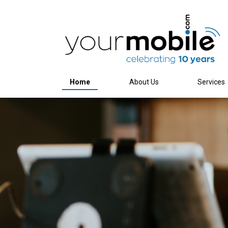
Home
About Us
Services