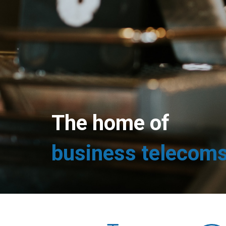
The home of
business telecom