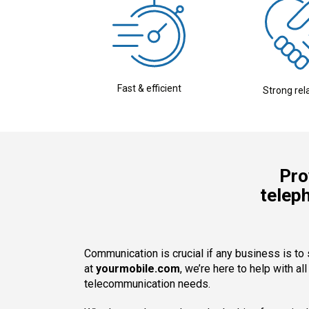
Fast & efficient
Strong rel
Pro
telep
Communication is crucial if any business is to
at
yourmobile.com
, we’re here to help with al
telecommunication needs.