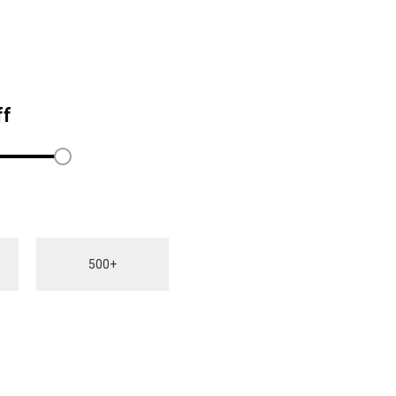
ff
500+