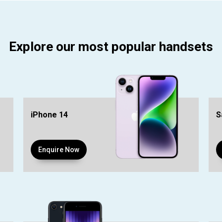
Explore our most popular handsets
iPhone 14
S
Enquire Now