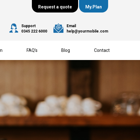
Request a quote
My.Plan
Support
Email
0345 222 6000
help@yourmobile.com
am
FAQ’s
Blog
Contact