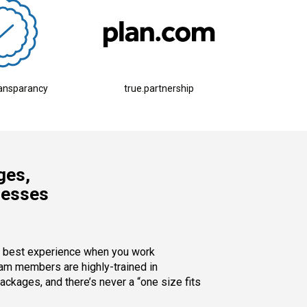
ransparancy
true.partnership
ges,
nesses
y best experience when you work
eam members are highly-trained in
ckages, and there’s never a “one size fits