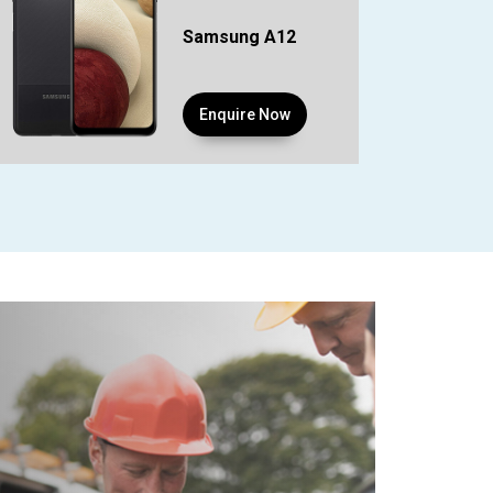
Samsung A12
Enquire Now