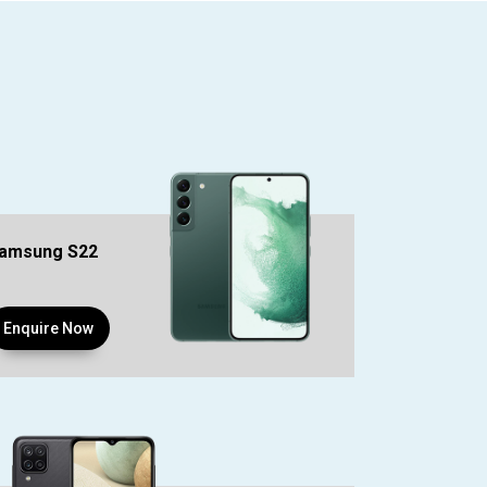
amsung S22
Enquire Now