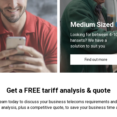
Medium Sized
Looking for between 4-1
hansets? We have a
solution to suit you
Find out more
Get a FREE tariff analysis & quote
 team today to discuss your business telecoms requirements and
f analysis, plus a competitive quote, to save your business time