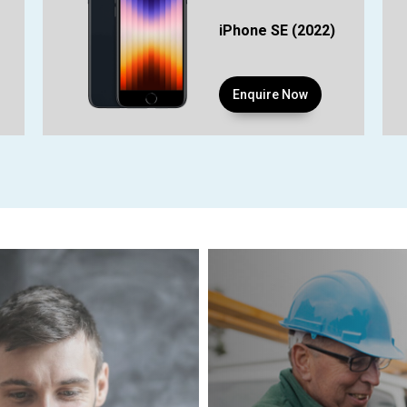
iPhone SE (2022)
Enquire Now