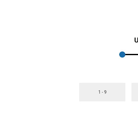
U
1 - 9