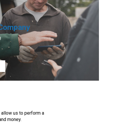
Company
0
 allow us to perform a
 and money.