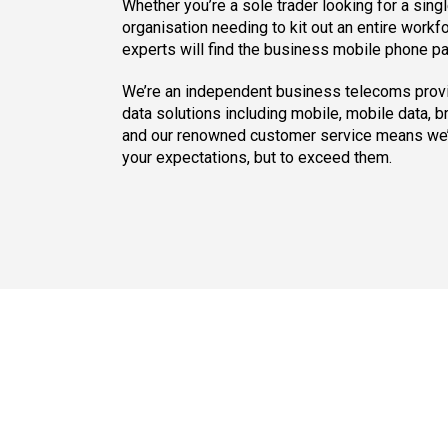
Whether you’re a sole trader looking for a singl
organisation needing to kit out an entire workf
experts will find the business mobile phone pac
We’re an independent business telecoms provi
data solutions including mobile, mobile data, 
and our renowned customer service means we’l
your expectations, but to exceed them.