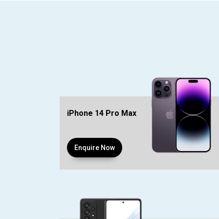
iPhone 14 Pro Max
Enquire Now