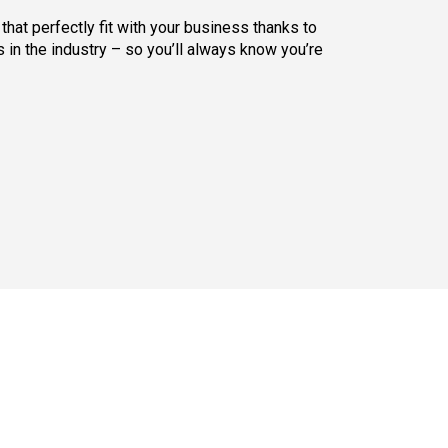
hat perfectly fit with your business thanks to
 in the industry – so you’ll always know you’re