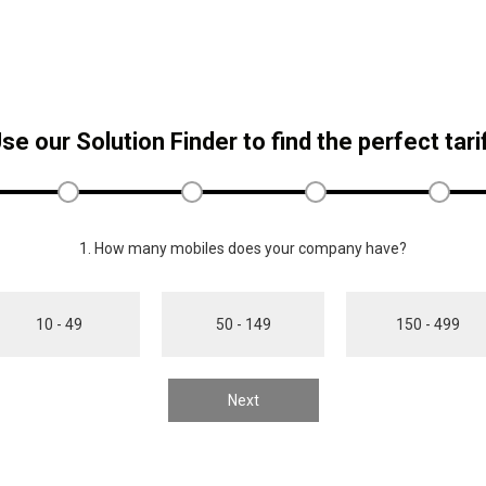
se our Solution Finder to find the perfect tari
1. How many mobiles does your company have?
10 - 49
50 - 149
150 - 499
Next