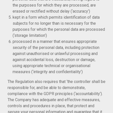
the purposes for which they are processed, are
erased or rectified without delay (‘accuracy’)
kept in a form which permits identification of data
subjects for no longer than is necessary for the
purposes for which the personal data are processed
(‘storage limitation’)
processed in a manner that ensures appropriate
security of the personal data, including protection
against unauthorised or unlawful processing and
against accidental loss, destruction or damage,
using appropriate technical or organisational
measures (‘integrity and confidentiality’)
The Regulation also requires that ‘the controller shall be
responsible for, and be able to demonstrate,
compliance with the GDPR principles (‘accountability’).
The Company has adequate and effective measures,
controls and procedures in place, that protect and
secure your personal information and guarantee that it