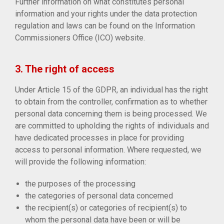
Further information on what constitutes personal
information and your rights under the data protection
regulation and laws can be found on the Information
Commissioners Office (ICO) website.
3. The right of access
Under Article 15 of the GDPR, an individual has the right
to obtain from the controller, confirmation as to whether
personal data concerning them is being processed. We
are committed to upholding the rights of individuals and
have dedicated processes in place for providing
access to personal information. Where requested, we
will provide the following information:
the purposes of the processing
the categories of personal data concerned
the recipient(s) or categories of recipient(s) to
whom the personal data have been or will be