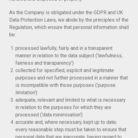
As the Company is obligated under the GDPR and UK
Data Protection Laws, we abide by the principles of the
Regulation, which ensure that personal information shall
be:
processed lawfully, fairly and in a transparent
manner in relation to the data subject (‘lawfulness,
fairness and transparency’)
collected for specified, explicit and legitimate
purposes and not further processed in a manner that
is incompatible with those purposes (‘purpose
limitation’)
adequate, relevant and limited to what is necessary
in relation to the purposes for which they are
processed (‘data minimisation’)
accurate and, where necessary, kept up to date;
every reasonable step must be taken to ensure that
personal data that are inaccurate, having regard to