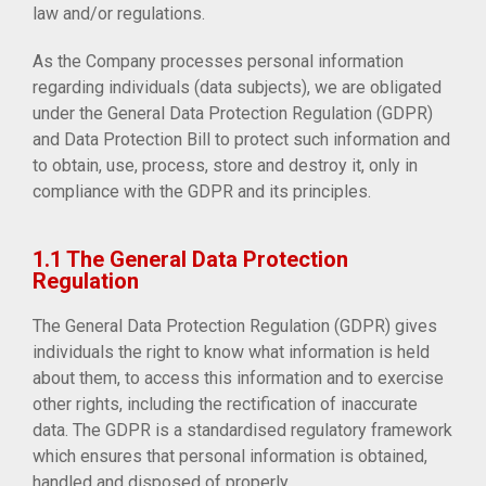
law and/or regulations.
As the Company processes personal information
regarding individuals (data subjects), we are obligated
under the General Data Protection Regulation (GDPR)
and Data Protection Bill to protect such information and
to obtain, use, process, store and destroy it, only in
compliance with the GDPR and its principles.
1.1 The General Data Protection
Regulation
The General Data Protection Regulation (GDPR) gives
individuals the right to know what information is held
about them, to access this information and to exercise
other rights, including the rectification of inaccurate
data. The GDPR is a standardised regulatory framework
which ensures that personal information is obtained,
handled and disposed of properly.