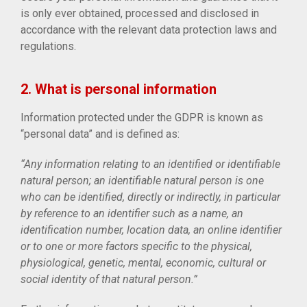
is only ever obtained, processed and disclosed in
accordance with the relevant data protection laws and
regulations.
2. What is personal information
Information protected under the GDPR is known as
“personal data” and is defined as:
“Any information relating to an identified or identifiable
natural person; an identifiable natural person is one
who can be identified, directly or indirectly, in particular
by reference to an identifier such as a name, an
identification number, location data, an online identifier
or to one or more factors specific to the physical,
physiological, genetic, mental, economic, cultural or
social identity of that natural person.”