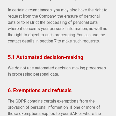
In certain circumstances, you may also have the right to
request from the Company, the erasure of personal
data or to restrict the processing of personal data
where it concerns your personal information; as well as
the right to object to such processing. You can use the
contact details in section 7 to make such requests.
5.1 Automated decision-making
We do not use automated decision-making processes
in processing personal data.
6. Exemptions and refusals
The GDPR contains certain exemptions from the
provision of personal information. If one or more of
these exemptions applies to your SAR or where the