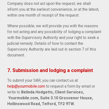
Company does not act upon the request, we shall
inform you at the earliest convenience, or at the latest,
within one month of receipt of the request.
Where possible, we will provide you with the reasons
for not acting and any possibility of lodging a complaint
with the Supervisory Authority and your right to seek a
judicial remedy. Details of how to contact the
Supervisory Authority are laid out in section 7 of this
document.
7. Submission and lodging a complaint
To submit your SAR, you can contact us at
help@yourmobile.com
to request a form by email or
write to
Belinda Hodgetts, Client Services,
Yourmobile.com, Suite 3.10 Grosvenor House,
Hollinswood Road, Telford, TF2 9TW.