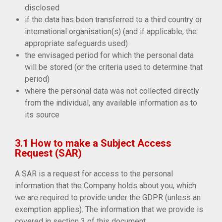
disclosed
if the data has been transferred to a third country or
international organisation(s) (and if applicable, the
appropriate safeguards used)
the envisaged period for which the personal data
will be stored (or the criteria used to determine that
period)
where the personal data was not collected directly
from the individual, any available information as to
its source
3.1 How to make a Subject Access
Request (SAR)
A SAR is a request for access to the personal
information that the Company holds about you, which
we are required to provide under the GDPR (unless an
exemption applies). The information that we provide is
covered in section 3 of this document.