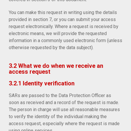
You can make this request in writing using the details
provided in section 7, or you can submit your access
request electronically. Where a request is received by
electronic means, we will provide the requested
information in a commonly used electronic form (unless
otherwise requested by the data subject).
3.2 What we do when we receive an
access request
3.2.1 Identity verification
SARs are passed to the Data Protection Officer as
soon as received and a record of the request is made.
The person in charge will use all reasonable measures
to verify the identity of the individual making the
access request, especially where the request is made
using online services.