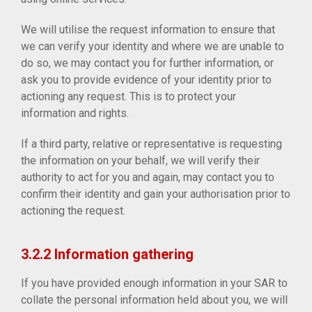
We will utilise the request information to ensure that
we can verify your identity and where we are unable to
do so, we may contact you for further information, or
ask you to provide evidence of your identity prior to
actioning any request. This is to protect your
information and rights.
If a third party, relative or representative is requesting
the information on your behalf, we will verify their
authority to act for you and again, may contact you to
confirm their identity and gain your authorisation prior to
actioning the request.
3.2.2 Information gathering
If you have provided enough information in your SAR to
collate the personal information held about you, we will