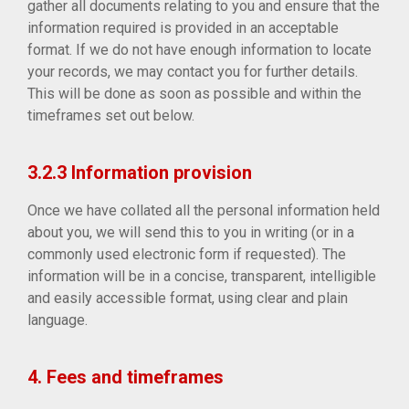
gather all documents relating to you and ensure that the
information required is provided in an acceptable
format. If we do not have enough information to locate
your records, we may contact you for further details.
This will be done as soon as possible and within the
timeframes set out below.
3.2.3 Information provision
Once we have collated all the personal information held
about you, we will send this to you in writing (or in a
commonly used electronic form if requested). The
information will be in a concise, transparent, intelligible
and easily accessible format, using clear and plain
language.
4. Fees and timeframes