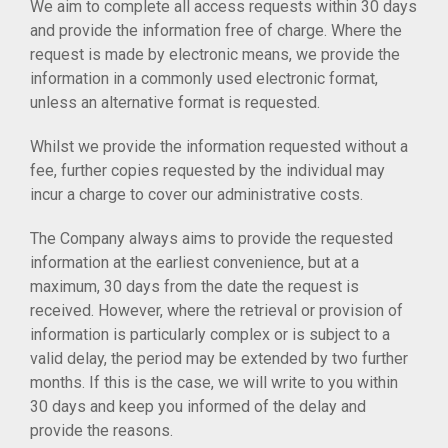
We aim to complete all access requests within 30 days
and provide the information free of charge. Where the
request is made by electronic means, we provide the
information in a commonly used electronic format,
unless an alternative format is requested.
Whilst we provide the information requested without a
fee, further copies requested by the individual may
incur a charge to cover our administrative costs.
The Company always aims to provide the requested
information at the earliest convenience, but at a
maximum, 30 days from the date the request is
received. However, where the retrieval or provision of
information is particularly complex or is subject to a
valid delay, the period may be extended by two further
months. If this is the case, we will write to you within
30 days and keep you informed of the delay and
provide the reasons.