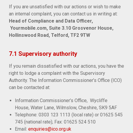
If you are unsatisfied with our actions or wish to make
an internal complaint, you can contact us in writing at:
Head of Compliance and Data Officer,
Yourmobile.com, Suite 3.10 Grosvenor House,
Hollinswood Road, Telford, TF2 9TW
7.1 Supervisory authority
If you remain dissatisfied with our actions, you have the
right to lodge a complaint with the Supervisory
Authority. The Information Commissioner’s Office (ICO)
can be contacted at:
Information Commissioner’s Office, Wycliffe
House, Water Lane, Wilmslow, Cheshire, SK9 5AF
Telephone: 0303 123 1113 (local rate) or 01625 545
745 (national rate); Fax: 01625 524 510
Email:
enquiries@ico.org.uk