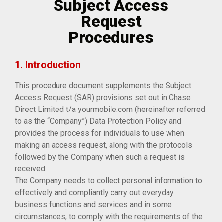
Subject Access
Request
Procedures
1. Introduction
This procedure document supplements the Subject
Access Request (SAR) provisions set out in Chase
Direct Limited t/a yourmobile.com (hereinafter referred
to as the “Company”) Data Protection Policy and
provides the process for individuals to use when
making an access request, along with the protocols
followed by the Company when such a request is
received.
The Company needs to collect personal information to
effectively and compliantly carry out everyday
business functions and services and in some
circumstances, to comply with the requirements of the