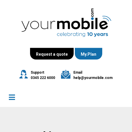
Request a quote
My.Plan
Support
Email
0345 222 6000
help@yourmobile.com