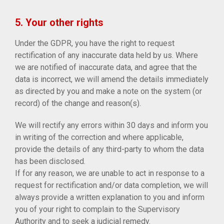
5. Your other rights
Under the GDPR, you have the right to request
rectification of any inaccurate data held by us. Where
we are notified of inaccurate data, and agree that the
data is incorrect, we will amend the details immediately
as directed by you and make a note on the system (or
record) of the change and reason(s).
We will rectify any errors within 30 days and inform you
in writing of the correction and where applicable,
provide the details of any third-party to whom the data
has been disclosed.
If for any reason, we are unable to act in response to a
request for rectification and/or data completion, we will
always provide a written explanation to you and inform
you of your right to complain to the Supervisory
Authority and to seek a judicial remedy.