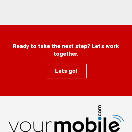
Ready to take the next step? Let’s work
together.
Lets go!