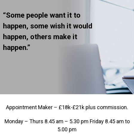
“Some people want it to
happen, some wish it would
happen, others make it
happen.”
Appointment Maker – £18k-£21k plus commission.
Monday – Thurs 8.45 am – 5.30 pm Friday 8.45 am to
5.00 pm