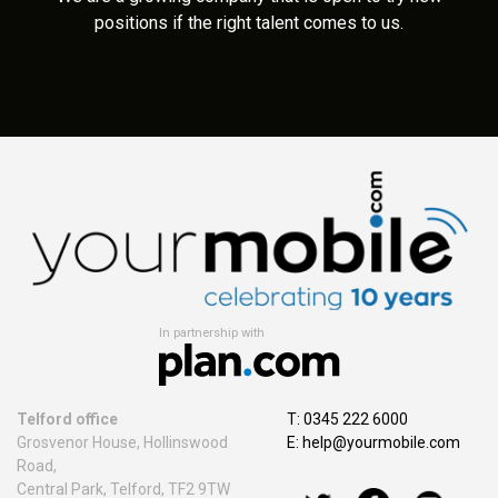
positions if the right talent comes to us.
In partnership with
Telford office
T: 0345 222 6000
Grosvenor House, Hollinswood
E:
help@yourmobile.com
Road,
Central Park, Telford, TF2 9TW