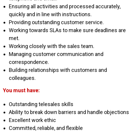
Ensuring all activities and processed accurately,
quickly and in line with instructions.
Providing outstanding customer service.
Working towards SLAs to make sure deadlines are
met.
Working closely with the sales team.
Managing customer communication and
correspondence.
Building relationships with customers and
colleagues.
You must have:
Outstanding telesales skills
Ability to break down barriers and handle objections
Excellent work ethic
Committed, reliable, and flexible