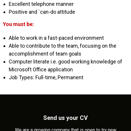
Excellent telephone manner
Positive and `can-do attitude
You must be:
Able to work in a fast-paced environment
Able to contribute to the team, focusing on the
accomplishment of team goals
Computer literate i.e. good working knowledge of
Microsoft Office application
Job Types: Full-time, Permanent
Send us your CV
We are a growing company that is open to try new