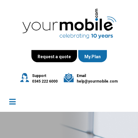
Request a quote
My.Plan
Support
Email
0345 222 6000
help@yourmobile.com