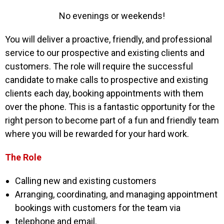
No evenings or weekends!
You will deliver a proactive, friendly, and professional
service to our prospective and existing
clients and
customers. The role will require the successful
candidate to make calls to prospective
and existing
clients each day, booking appointments with them
over the phone. This is a fantastic
opportunity for the
right person to become part of a fun and friendly team
where you will be
rewarded for your hard work.
The Role
Calling new and existing customers
Arranging, coordinating, and managing appointment
bookings with customers for the team via
telephone and email.